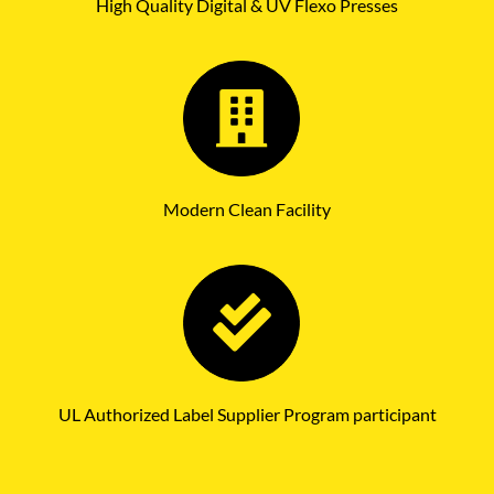
High Quality Digital & UV Flexo Presses
Modern Clean Facility
UL Authorized Label Supplier Program participant