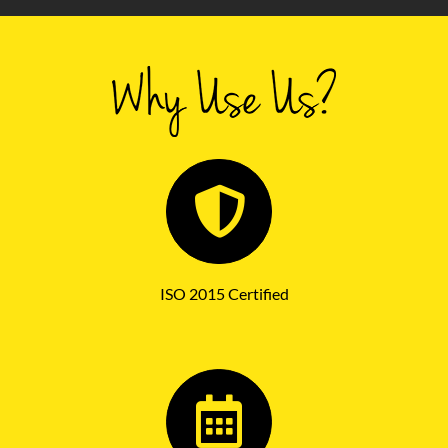
ISO 2015 Certified