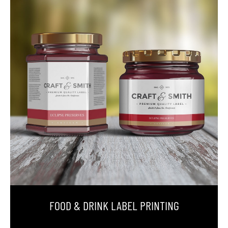
FOOD & DRINK LABEL PRINTING