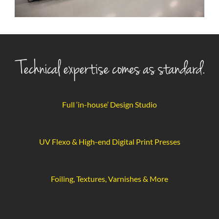
Full ‘in-house’ Design Studio
UV Flexo & High-end Digital Print Presses
Foiling, Textures, Varnishes & More