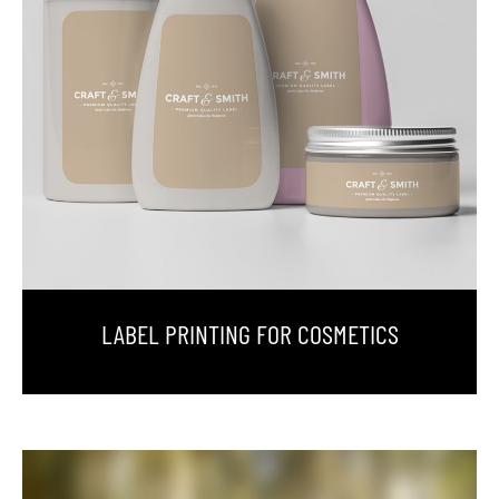
LABEL PRINTING FOR COSMETICS