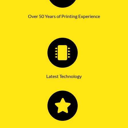
Over 50 Years of Printing Experience
Latest Technology