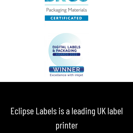
Eclipse Labels is a leading UK label
printer