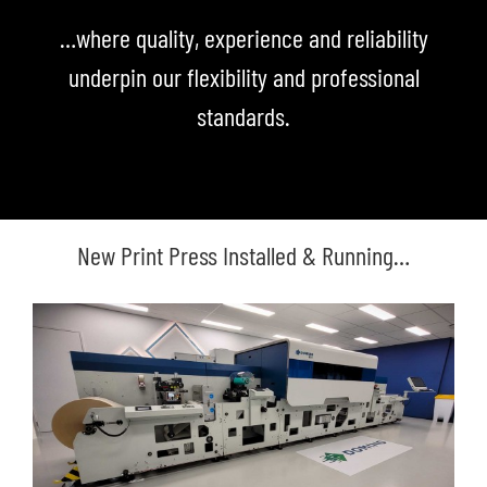
…where quality, experience and reliability
underpin our flexibility and professional
standards.
New Print Press Installed & Running…