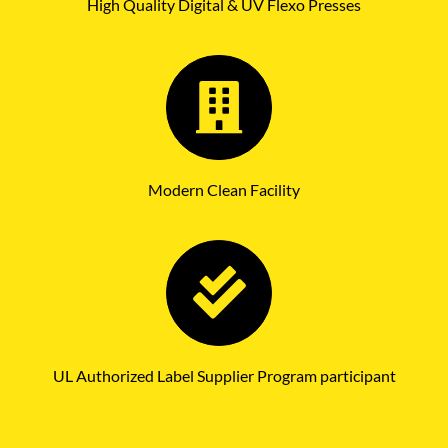
High Quality Digital & UV Flexo Presses
Modern Clean Facility
UL Authorized Label Supplier Program participant