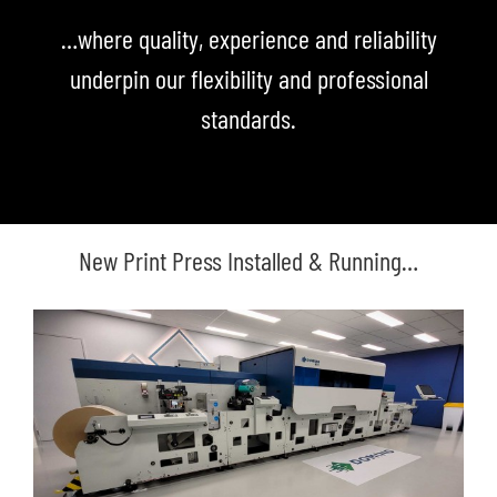
…where quality, experience and reliability
underpin our flexibility and professional
standards.
New Print Press Installed & Running…