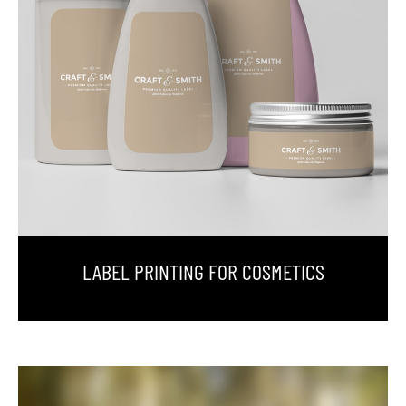
LABEL PRINTING FOR COSMETICS