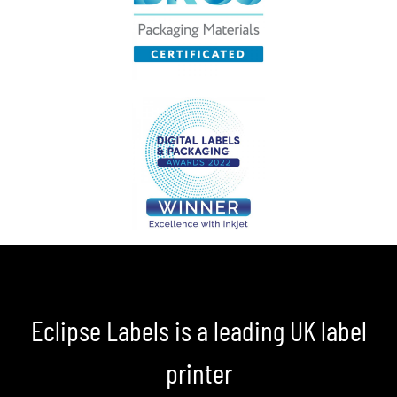
Eclipse Labels is a leading UK label
printer