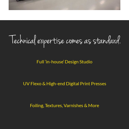
Full ‘in-house’ Design Studio
UV Flexo & High-end Digital Print Presses
Foiling, Textures, Varnishes & More