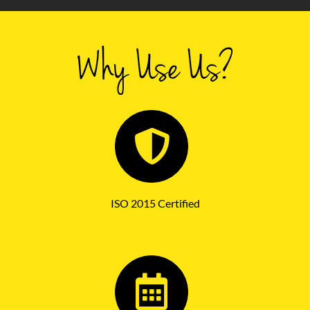
ISO 2015 Certified