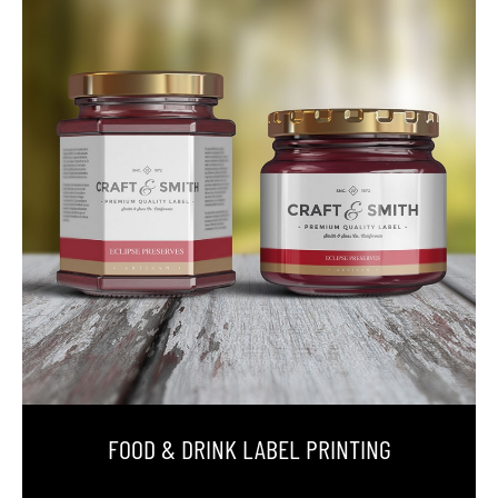
FOOD & DRINK LABEL PRINTING