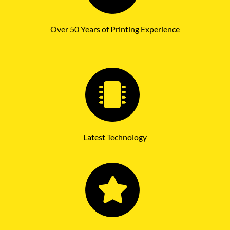
Over 50 Years of Printing Experience
Latest Technology